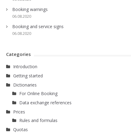
Booking warnings
06.08.2020
Booking and service signs
06.08.2020
Categories
Introduction
Getting started
Dictionaries
For Online Booking
Data exchange references
Prices
Rules and formulas
Quotas