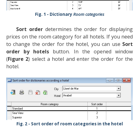
Dictionary
Room categories
Sort order
determines the order for displaying
prices on the room category for all hotels. If you need
to change the order for the hotel, you can use
Sort
order by hotels
button. In the opened window
(
Figure 2
) select a hotel and enter the order for the
hotel.
Sort order of room categories in the hotel