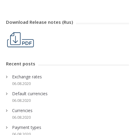
Download Release notes (Rus)
Recent posts
Exchange rates
06.08.2020
Default currencies
06.08.2020
Currencies
06.08.2020
Payment types
06.08.2020