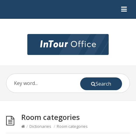
Search
Room categories
/
Dictionaries
/
Room categories