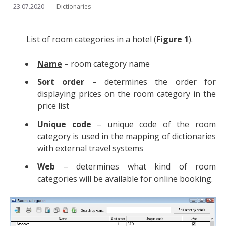
23.07.2020
Dictionaries
List of room categories in a hotel (
Figure 1
).
Name
– room category name
Sort order
– determines the order for
displaying prices on the room category in the
price list
Unique code
– unique code of the room
category is used in the mapping of dictionaries
with external travel systems
Web
– determines what kind of room
categories will be available for online booking.